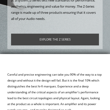
as a system, Z-Series sets new standards for performance,
aesthetics, engineering and value for money. The Z-Series
range is made up of three products ensuring that it covers
all of your Audio needs.
EXPLORE THE Z SERIES
Careful and precise engineering can take you 90% of the way to a top
design and without it the design will fail. But it is the final 10% which
distinguishes the best hi-fi marques. Experience and a deep
understanding of the critical aspects of an amplifier's performance
lead to the best circuit topologies and physical layout. Again, looking
at the product as a whole is important. An amplifier and its power
supply are one - and must be designed as such.