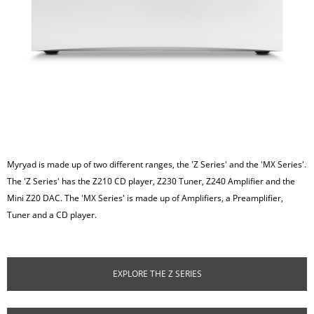
Myryad is made up of two different ranges, the 'Z Series' and the 'MX Series'.
The 'Z Series' has the Z210 CD player, Z230 Tuner, Z240 Amplifier and the
Mini Z20 DAC. The 'MX Series' is made up of Amplifiers, a Preamplifier,
Tuner and a CD player.
EXPLORE THE Z SERIES