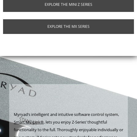
EXPLORE THE MINI Z SERIES
EXPLORE THE MX SERIES
Myryad’s intelligent and intuitive software control system,
Smart My-Link®
, lets you enjoy Z-Series’ thoughtful
functionality to the full. Thoroughly enjoyable individually or