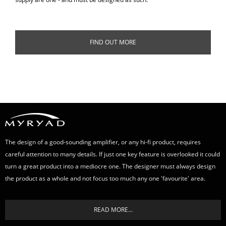
FIND OUT MORE
The design of a good-sounding amplifier, or any hi-fi product, requires
careful attention to many details. If just one key feature is overlooked it could
turn a great product into a mediocre one. The designer must always design
the product as a whole and not focus too much any one 'favourite' area.
READ MORE...