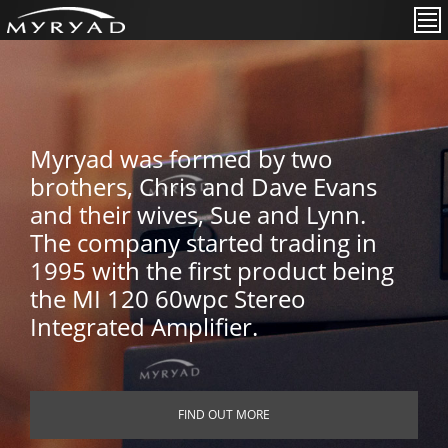
Myryad was formed by two
brothers, Chris and Dave Evans
and their wives, Sue and Lynn.
The company started trading in
1995 with the first product being
the MI 120 60wpc Stereo
Integrated Amplifier.
FIND OUT MORE