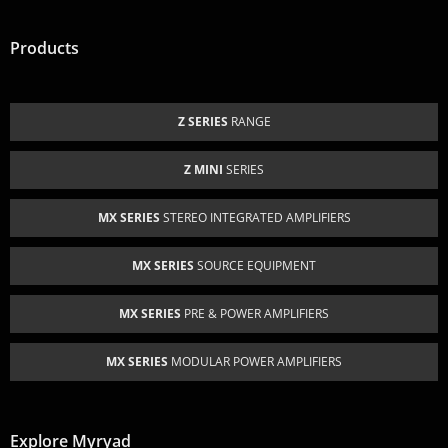
Products
Z SERIES
RANGE
Z MINI
SERIES
MX SERIES
STEREO INTEGRATED AMPLIFIERS
MX SERIES
SOURCE EQUIPMENT
MX SERIES
PRE & POWER AMPLIFIERS
MX SERIES
MODULAR POWER AMPLIFIERS
Explore Myryad