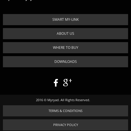
SMART MY-LINK
ABOUT US
WHERE TO BUY
DOWNLOADS
2016 © Myryad. All Rights Reserved.
TERMS & CONDITIONS
PRIVACY POLICY